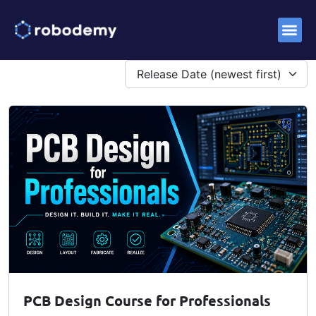
Success S
PCB Design Course for Professionals