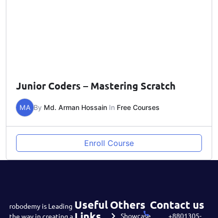
Junior Coders – Mastering Scratch
MA
By
Md. Arman Hossain
In
Free Courses
Enroll Course
Useful
Others
Contact us
robodemy is Leading
Links
Showcase
+8801305-
the way in creating a