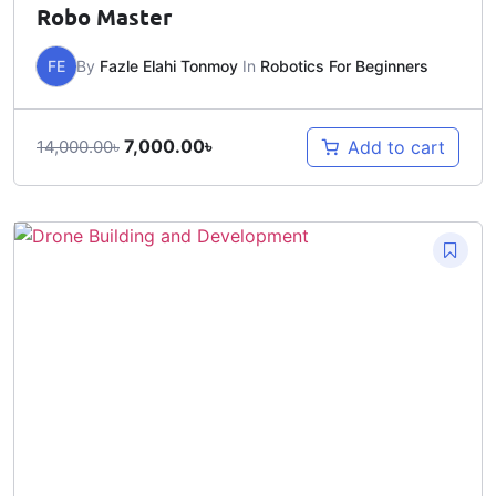
Robo Master
FE
By
Fazle Elahi Tonmoy
In
Robotics For Beginners
7,000.00
৳
Add to cart
14,000.00
৳