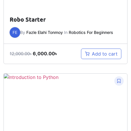
Robo Starter
FE
By
Fazle Elahi Tonmoy
In
Robotics For Beginners
6,000.00
৳
Add to cart
12,000.00
৳