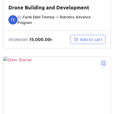
Drone Building and Development
By
Fazle Elahi Tonmoy
In
Robotics Advance
FE
Program
15,000.00
৳
Add to cart
30,000.00
৳