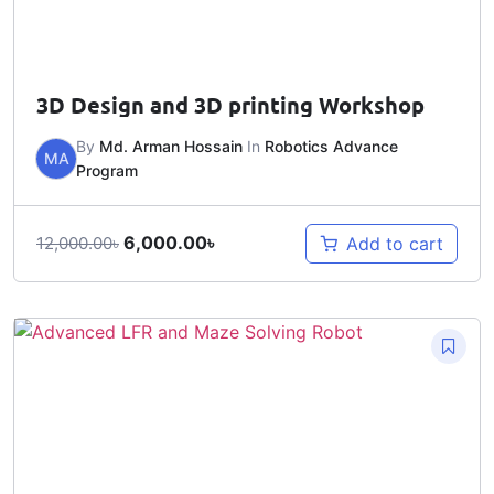
3D Design and 3D printing Workshop
By
Md. Arman Hossain
In
Robotics Advance
MA
Program
6,000.00
৳
Add to cart
12,000.00
৳