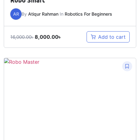
Robo Smart
AR
By
Atiqur Rahman
In
Robotics For Beginners
8,000.00
৳
Add to cart
16,000.00
৳