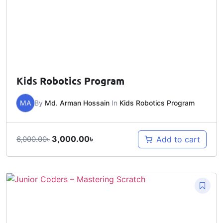
Kids Robotics Program
MA
By
Md. Arman Hossain
In
Kids Robotics Program
3,000.00
৳
Add to cart
6,000.00
৳