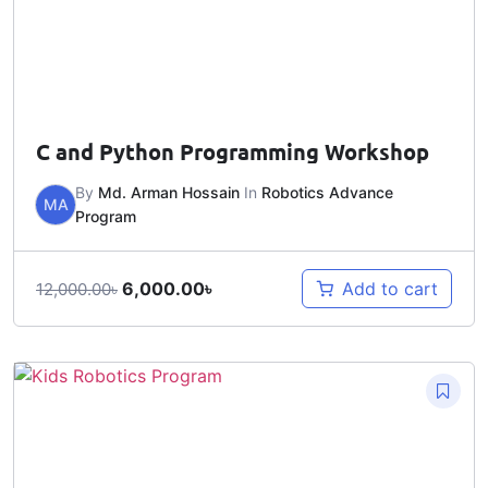
C and Python Programming Workshop
By
Md. Arman Hossain
In
Robotics Advance
MA
Program
6,000.00
৳
Add to cart
12,000.00
৳