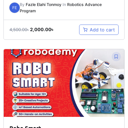
By
Fazle Elahi Tonmoy
In
Robotics Advance
FE
Program
2,000.00
৳
Add to cart
4,500.00
৳