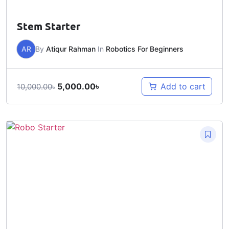
Stem Starter
AR
By
Atiqur Rahman
In
Robotics For Beginners
5,000.00
৳
Add to cart
10,000.00
৳