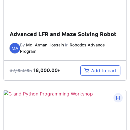
Advanced LFR and Maze Solving Robot
By
Md. Arman Hossain
In
Robotics Advance
MA
Program
18,000.00
৳
Add to cart
32,000.00
৳