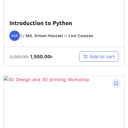
Introduction to Python
MA
By
Md. Arman Hossain
In
Live Courses
1,500.00
৳
Add to cart
3,000.00
৳