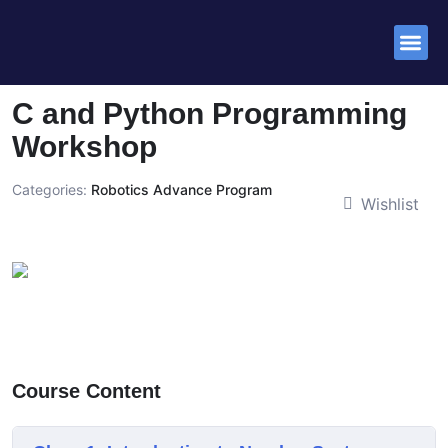
Success St
C and Python Programming
Workshop
Categories:
Robotics Advance Program
Wishlist
Course Content