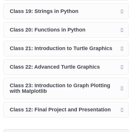
Class 19: Strings in Python
Class 20: Functions in Python
Class 21: Introduction to Turtle Graphics
Class 22: Advanced Turtle Graphics
Class 23: Introduction to Graph Plotting
with Matplotlib
Class 12: Final Project and Presentation