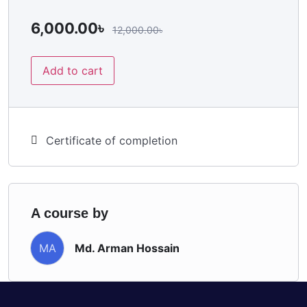
6,000.00
৳
12,000.00
৳
Add to cart
Certificate of completion
A course by
Md. Arman Hossain
MA