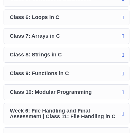
Class 6: Loops in C
Class 7: Arrays in C
Class 8: Strings in C
Class 9: Functions in C
Class 10: Modular Programming
Week 6: File Handling and Final
Assessment | Class 11: File Handling in C