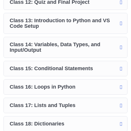
Class 12: Quiz and Final Project
Class 13: Introduction to Python and VS
Code Setup
Class 14: Variables, Data Types, and
Input/Output
Class 15: Conditional Statements
Class 16: Loops in Python
Class 17: Lists and Tuples
Class 18: Dictionaries