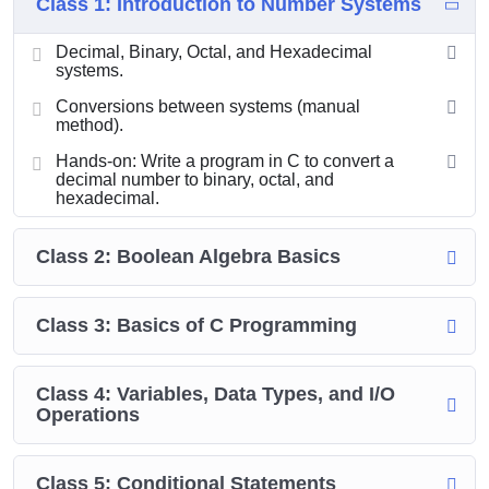
Class 1: Introduction to Number Systems
Decimal, Binary, Octal, and Hexadecimal
systems.
Conversions between systems (manual
method).
Hands-on: Write a program in C to convert a
decimal number to binary, octal, and
hexadecimal.
Class 2: Boolean Algebra Basics
Class 3: Basics of C Programming
Class 4: Variables, Data Types, and I/O
Operations
Class 5: Conditional Statements