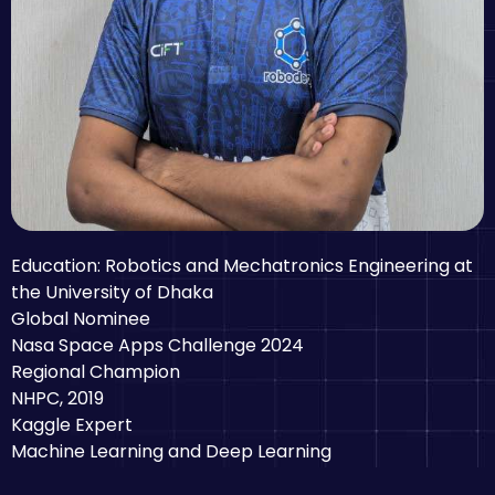
Education: Robotics and Mechatronics Engineering at
the University of Dhaka
Global Nominee
Nasa Space Apps Challenge 2024
Regional Champion
NHPC, 2019
Kaggle Expert
Machine Learning and Deep Learning