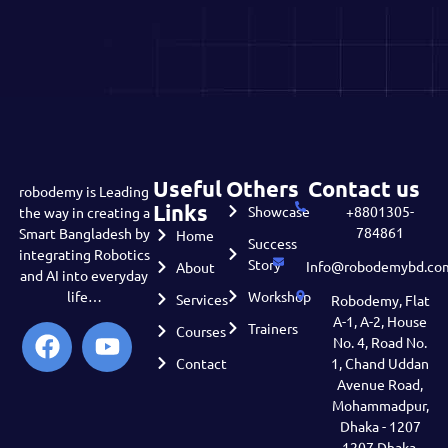
Useful
Others
Contact us
robodemy is Leading
Links
Showcase
+8801305-
the way in creating a
784861
Smart Bangladesh by
Home
Success
integrating Robotics
Story
Info@robodemybd.co
About
and AI into everyday
life…
Workshop
Services
Robodemy, Flat
A-1, A-2, House
Trainers
Courses
No. 4, Road No.
Contact
1, Chand Uddan
Avenue Road,
Mohammadpur,
Dhaka - 1207
1207 Dhaka,