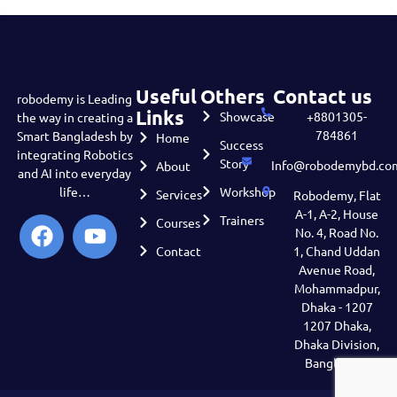
Useful
Others
Contact us
robodemy is Leading
Links
Showcase
+8801305-
the way in creating a
784861
Smart Bangladesh by
Home
Success
integrating Robotics
Story
Info@robodemybd.co
About
and AI into everyday
life…
Workshop
Services
Robodemy, Flat
A-1, A-2, House
Trainers
Courses
No. 4, Road No.
Contact
1, Chand Uddan
Avenue Road,
Mohammadpur,
Dhaka - 1207
1207 Dhaka,
Dhaka Division,
Bangladesh