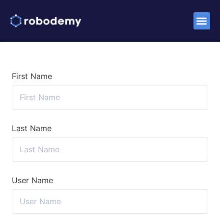
Success S
First Name
Last Name
User Name