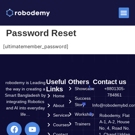
Success St
Password Reset
[ultimatemember_password]
Useful
Others
Contact us
robodemy is Leading
Links
Showcase
+8801305-
the way in creating a
784861
Smart Bangladesh by
Home
Success
integrating Robotics
Story
Info@robodemybd.co
About
and AI into everyday
life…
Workshop
Services
Robodemy, Flat
A-1, A-2, House
Trainers
Courses
No. 4, Road No.
Contact
1, Chand Uddan