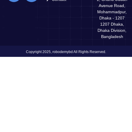
Avenue Road,
Mohammadpur,
Dhaka - 1207
1207 Dhaka,
Dhaka Division,
Bangladesh
Copyright 2025, robodemybd All Rights Reserved.