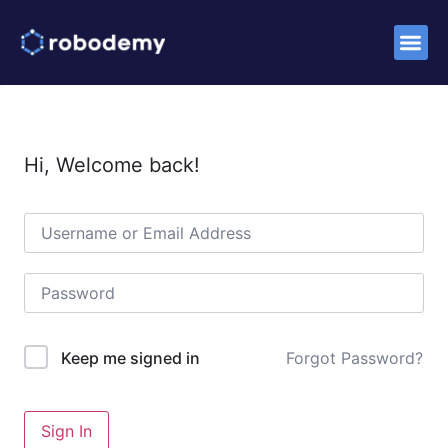
Success S
Hi, Welcome back!
Forgot Password?
Keep me signed in
Sign In