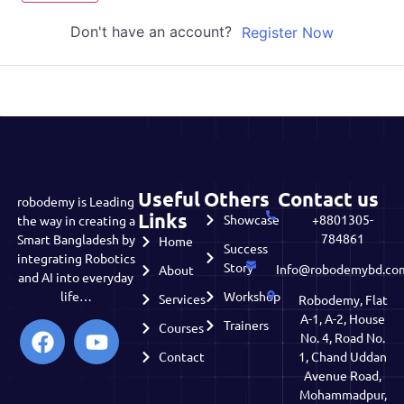
Don't have an account?
Register Now
Useful
Others
Contact us
robodemy is Leading
Links
Showcase
+8801305-
the way in creating a
784861
Smart Bangladesh by
Home
Success
integrating Robotics
Story
Info@robodemybd.co
About
and AI into everyday
life…
Workshop
Services
Robodemy, Flat
A-1, A-2, House
Trainers
Courses
No. 4, Road No.
Contact
1, Chand Uddan
Avenue Road,
Mohammadpur,