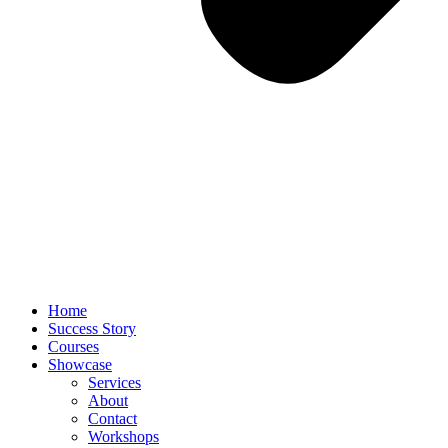
Home
Success Story
Courses
Showcase
Services
About
Contact
Workshops