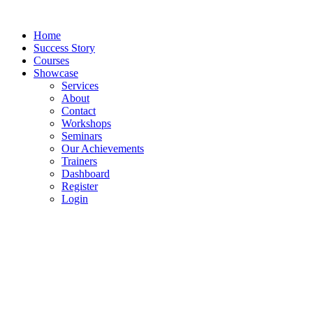
Skip
to
Home
content
Success Story
Courses
Showcase
Services
About
Contact
Workshops
Seminars
Our Achievements
Trainers
Dashboard
Register
Login