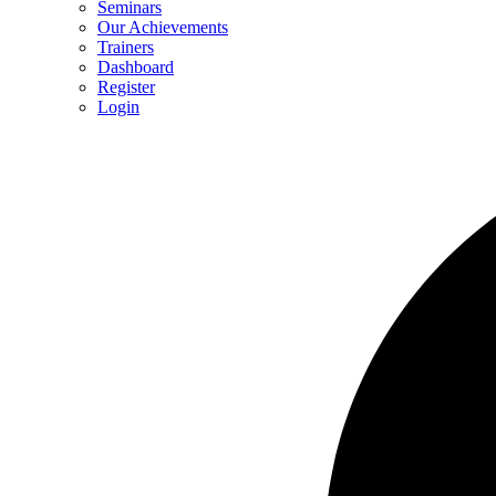
Seminars
Our Achievements
Trainers
Dashboard
Register
Login