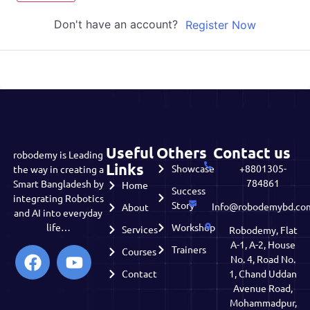
Don't have an account?
Register Now
Useful
Others
Contact us
robodemy is Leading
Links
Showcase
+8801305-
the way in creating a
784861
Smart Bangladesh by
Home
Success
integrating Robotics
Story
Info@robodemybd.co
About
and AI into everyday
life…
Workshop
Services
Robodemy, Flat
A-1, A-2, House
Trainers
Courses
No. 4, Road No.
Contact
1, Chand Uddan
Avenue Road,
Mohammadpur,