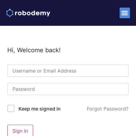
Success S
Hi, Welcome back!
Forgot Password?
Keep me signed in
Sign In