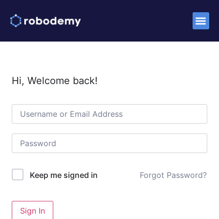
Success S
Hi, Welcome back!
Forgot Password?
Keep me signed in
Sign In