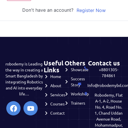
Don't have an account?
Register Now
Useful
Others
Contact us
robodemy is Leading
Links
Showcase
+8801305-
the way in creating a
784861
Smart Bangladesh by
Home
Success
integrating Robotics
Story
Info@robodemybd.co
About
and AI into everyday
life…
Workshop
Services
Robodemy, Flat
A-1, A-2, House
Trainers
Courses
No. 4, Road No.
Contact
1, Chand Uddan
Avenue Road,
Mohammadpur,