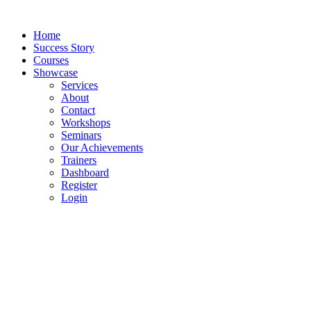
Skip
to
Home
content
Success Story
Courses
Showcase
Services
About
Contact
Workshops
Seminars
Our Achievements
Trainers
Dashboard
Register
Login