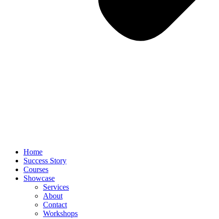
Home
Success Story
Courses
Showcase
Services
About
Contact
Workshops