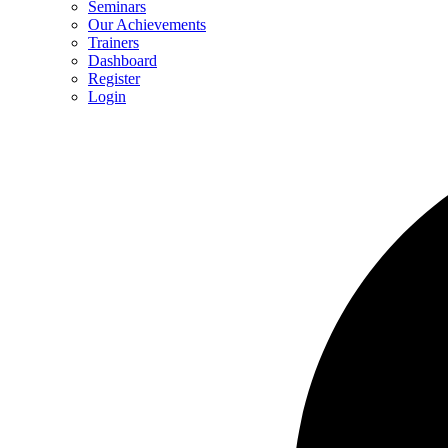
Seminars
Our Achievements
Trainers
Dashboard
Register
Login