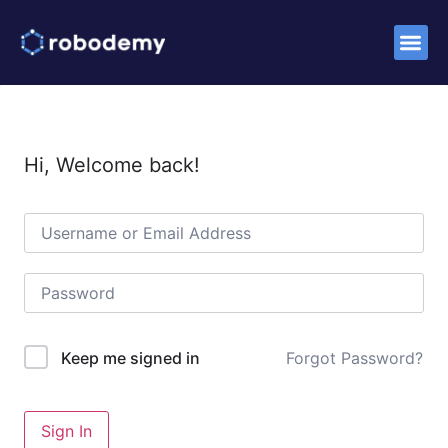
Success S
Hi, Welcome back!
Forgot Password?
Keep me signed in
Sign In