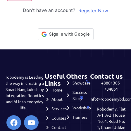
Don't have an account?
Register Now
Useful
Others
Contact us
robodemy is Leading
Links
Showcase
+8801305-
the way in creating a
784861
Smart Bangladesh by
Home
Success
integrating Robotics
Story
Info@robodemybd.co
About
and AI into everyday
life…
Workshop
Services
Robodemy, Flat
A-1, A-2, House
Trainers
Courses
No. 4, Road No.
Contact
1, Chand Uddan