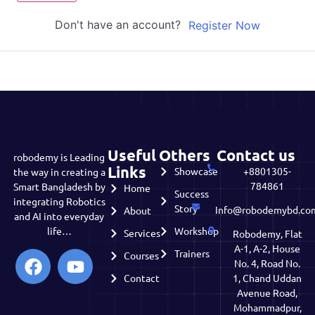
Don't have an account?
Register Now
Useful
Others
Contact us
robodemy is Leading
Links
Showcase
+8801305-
the way in creating a
784861
Smart Bangladesh by
Home
Success
integrating Robotics
Story
Info@robodemybd.co
About
and AI into everyday
life…
Workshop
Services
Robodemy, Flat
A-1, A-2, House
Trainers
Courses
No. 4, Road No.
Contact
1, Chand Uddan
Avenue Road,
Mohammadpur,