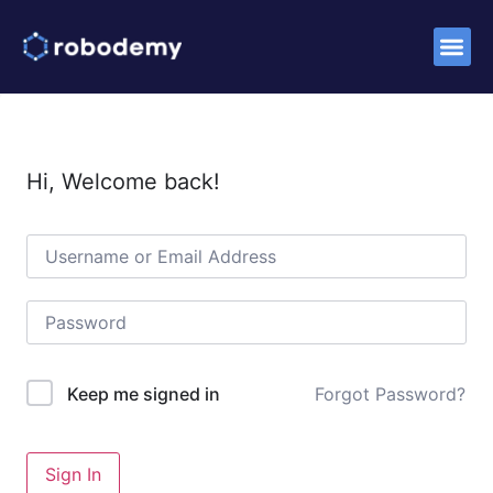
Success S
Hi, Welcome back!
Forgot Password?
Keep me signed in
Sign In