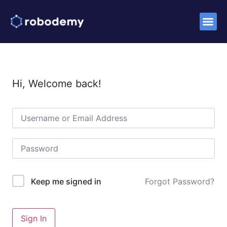
Success S
Hi, Welcome back!
Forgot Password?
Keep me signed in
Sign In