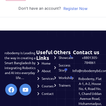
Don't have an account?
Register Now
Useful
Others
Contact us
robodemy is Leading
Links
Showcase
+8801305-
the way in creating a
784861
Smart Bangladesh by
Home
Success
integrating Robotics
Story
Info@robodemybd.co
About
and AI into everyday
life…
Workshop
Services
Robodemy, Flat
A-1, A-2, House
Trainers
Courses
No. 4, Road No.
Contact
1, Chand Uddan
Avenue Road,
Mohammadpur,