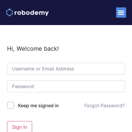
Success S
Hi, Welcome back!
Forgot Password?
Keep me signed in
Sign In