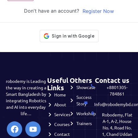
Don't have an account?
Register Now
Useful
Others
Contact us
robodemy is Leading
Links
Showcase
+8801305-
the way in creating a
784861
Smart Bangladesh by
Home
Success
integrating Robotics
Story
Info@robodemybd.co
About
and AI into everyday
life…
Workshop
Services
Robodemy, Flat
A-1, A-2, House
Trainers
Courses
No. 4, Road No.
Contact
1, Chand Uddan