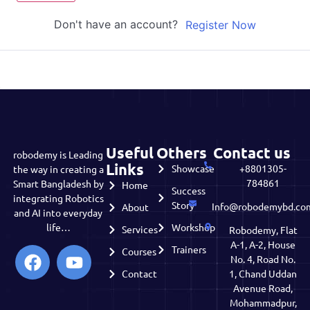
Don't have an account?
Register Now
Useful
Others
Contact us
robodemy is Leading
Links
Showcase
+8801305-
the way in creating a
784861
Smart Bangladesh by
Home
Success
integrating Robotics
Story
Info@robodemybd.co
About
and AI into everyday
life…
Workshop
Services
Robodemy, Flat
A-1, A-2, House
Trainers
Courses
No. 4, Road No.
Contact
1, Chand Uddan
Avenue Road,
Mohammadpur,