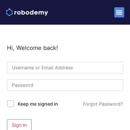
Success S
Hi, Welcome back!
Forgot Password?
Keep me signed in
Sign In