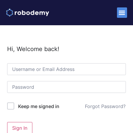
Hi, Welcome back!
Forgot Password?
Keep me signed in
Sign In