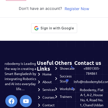
Don't have an account?
Register Now
Useful
Others
Contact us
robodemy is Leading
Links
Showcase
+8801305-
the way in creating a
784861
Smart Bangladesh by
Home
Success
integrating Robotics
Story
Info@robodemybd.co
About
and AI into everyday
life…
Workshop
Services
Robodemy, Flat
A-1, A-2, House
Trainers
Courses
No. 4, Road No.
Contact
1, Chand Uddan