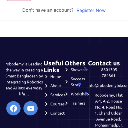
Don't have an account?
Register Now
Useful
Others
Contact us
robodemy is Leading
Links
Showcase
+8801305-
the way in creating a
784861
Smart Bangladesh by
Home
Success
integrating Robotics
Story
Info@robodemybd.co
About
and AI into everyday
life…
Workshop
Services
Robodemy, Flat
A-1, A-2, House
Trainers
Courses
No. 4, Road No.
Contact
1, Chand Uddan
Avenue Road,
Mohammadpur,