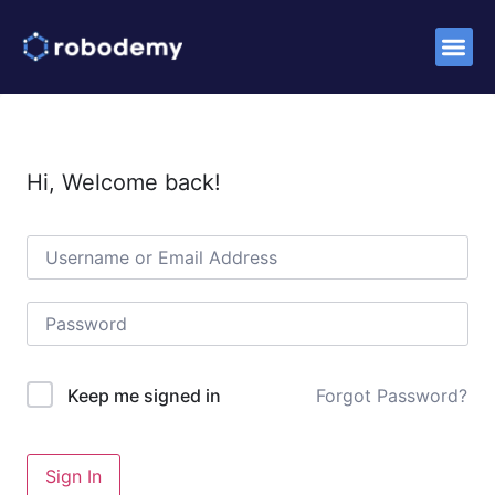
Success S
Hi, Welcome back!
Forgot Password?
Keep me signed in
Sign In