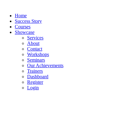
Skip
to
Home
content
Success Story
Courses
Showcase
Services
About
Contact
Workshops
Seminars
Our Achievements
Trainers
Dashboard
Register
Login