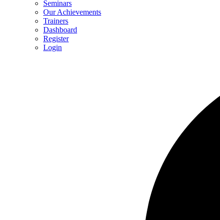
Seminars
Our Achievements
Trainers
Dashboard
Register
Login