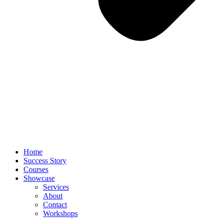
Home
Success Story
Courses
Showcase
Services
About
Contact
Workshops