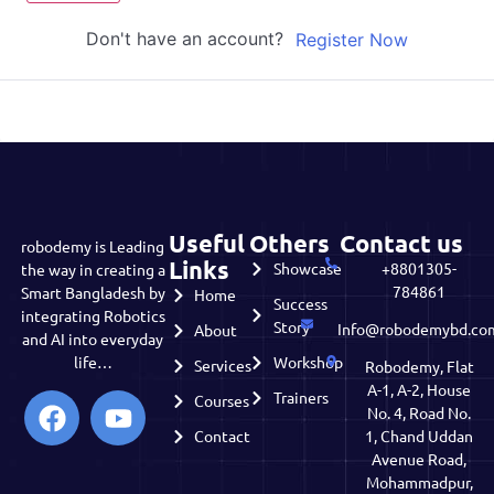
Don't have an account?
Register Now
Useful
Others
Contact us
robodemy is Leading
Links
Showcase
+8801305-
the way in creating a
784861
Smart Bangladesh by
Home
Success
integrating Robotics
Story
Info@robodemybd.co
About
and AI into everyday
life…
Workshop
Services
Robodemy, Flat
A-1, A-2, House
Trainers
Courses
No. 4, Road No.
Contact
1, Chand Uddan
Avenue Road,
Mohammadpur,