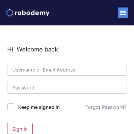
Success S
Hi, Welcome back!
Forgot Password?
Keep me signed in
Sign In